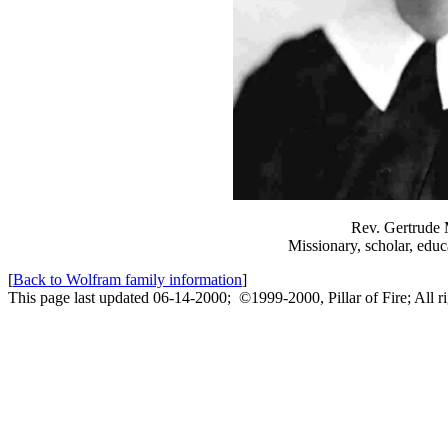
Rev. Gertrude
Missionary, scholar, educ
[
Back to Wolfram family information
]
This page last updated 06-14-2000; ©1999-2000, Pillar of Fire; All ri