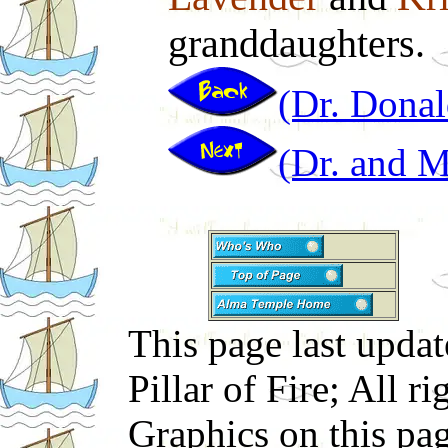
granddaughters.
(Dr. Donal
(Dr. and 
This page last upd
Pillar of Fire; All r
Graphics on this pa