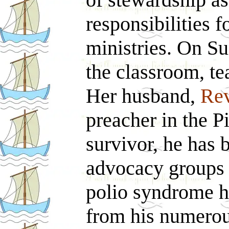
responsibilities f
ministries. On Su
the classroom, te
Her husband,
Rev
preacher in the P
survivor, he has 
advocacy groups f
polio syndrome h
from his numerou