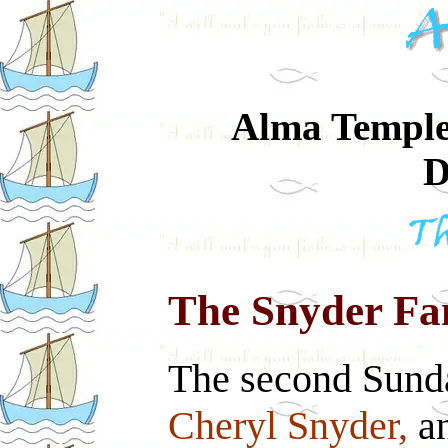
Alma Temple-
D
The Snyder Fa
The second Sund
Cheryl Snyder,
an