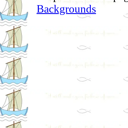
Backgrounds