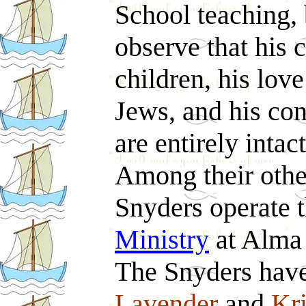
School teaching,
observe that his c
children, his lov
Jews, and his con
are entirely intact
Among their other 
Snyders operate 
Ministry
at Alma
The Snyders hav
Lavender
and
Kri