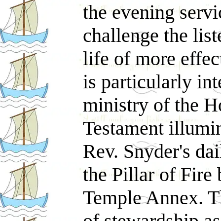
the evening serv
challenge the list
life of more effec
is particularly in
ministry of the H
Testament illumi
Rev. Snyder's dai
the Pillar of Fire
Temple Annex. Th
of stewardship a