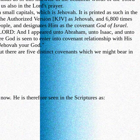
 us also in the Lord's prayer.
mall capitals, which is Jehovah. It is printed as such in the
 the Authorized Version [KJV] as Jehovah, and 6,800 times
people, and designates Him as the covenant
God of Israel
.
e LORD: And I appeared unto Abraham, unto Isaac, and unto
od is seen to enter into covenant relationship with His
 Jehovah your God."
 there are five distinct covenants which we might bear in
ow. He is therefore seen in the Scriptures as: