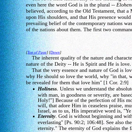
even here the word God is in the plural --
Elohen
believed, according to the Old Testament, that a
upon His shoulders, and that His presence would
prevailing belief of the contemporary nations was p
of the nations about them. The first two comman
[
Top of Page
] [
Down
]
The inherent quality of the nature and character 
nature of the Deity -- He is Spirit and He is love
That the very essence and nature of God is love 
why He should so love the world, why "in that, wh
be revealed for them that love him" [1 Cor. 2:9]
Holiness
. Unless we understand the absolute
with man, in goodness or severity, are based
Holy!"] Because of the perfection of His mor
will, that adore Him in ceaseless praise, mu
Israel, as to us, His imperative word is, "Ye
Eternity
. God is without beginning and wit
everlasting" [Ps. 90:2; 106:48]. See also th
eternity." The eternity of God explains the 