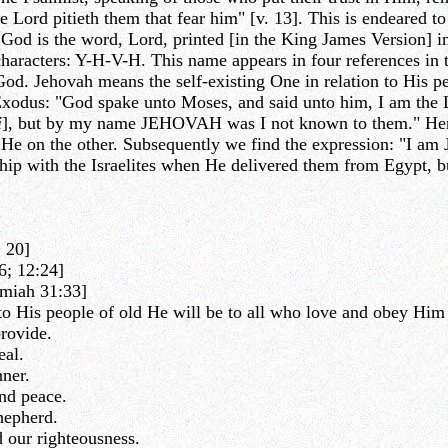
he Lord pitieth them that fear him" [v. 13]. This is endeared to
d is the word, Lord, printed [in the King James Version] in s
characters: Y-H-V-H. This name appears in four references in
 God. Jehovah means the self-existing One in relation to His 
f Exodus: "God spake unto Moses, and said unto him, I am th
i
], but by my name JEHOVAH was I not known to them." Here G
 He on the other. Subsequently we find the expression: "I am
p with the Israelites when He delivered them from Egypt, but
 20]
6; 12:24]
emiah 31:33]
 His people of old He will be to all who love and obey Him n
rovide.
eal.
ner.
nd peace.
hepherd.
 our righteousness.