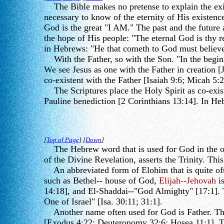
The Bible makes no pretense to explain the exist
necessary to know of the eternity of His existen
God is the great "I AM." The past and the future
the hope of His people: "The eternal God is thy r
in Hebrews: "He that cometh to God must believe 
With the Father, so with the Son. "In the beginn
We see Jesus as one with the Father in creation [J
co-existent with the Father [Isaiah 9:6; Micah 5:2
The Scriptures place the Holy Spirit as co-exist
Pauline benediction [2 Corinthians 13:14]. In Heb
[
Top of Page
] [
Down
]
The Hebrew word that is used for God in the op
of the Divine Revelation, asserts the Trinity. Th
An abbreviated form of Elohim that is quite oft
such as Bethel-- house of God,
Elijah--Jehovah
i
14:18], and El-Shaddai--"God Almighty" [17:1]. T
One of Israel" [Isa. 30:11; 31:1].
Another name often used for God is Father. This i
[Exodus 4:22; Deuteronomy 32:6; Hosea 11:1]. The