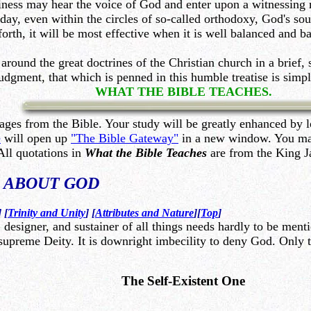
iness may hear the voice of God and enter upon a witnessing 
day, even within the circles of so-called orthodoxy, God's soul
orth, it will be most effective when it is well balanced and 
around the great doctrines of the Christian church in a brief
dgment, that which is penned in this humble treatise is simp
WHAT THE BIBLE TEACHES.
ages from the Bible. Your study will be greatly enhanced by l
e
will open up
"The Bible Gateway"
in a new window. You may 
All quotations in
What the Bible Teaches
are from the King J
s
ABOUT GOD
] [
Trinity and Unity
] [
Attributes and Nature
][
Top
]
 designer, and sustainer of all things needs hardly to be menti
upreme Deity. It is downright imbecility to deny God. Only th
The Self-Existent One