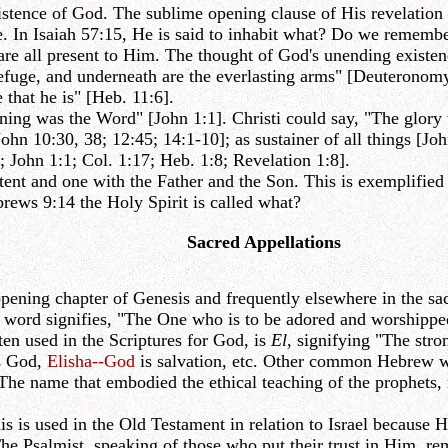
ence of God. The sublime opening clause of His revelation to
ce. In Isaiah 57:15, He is said to inhabit what? Do we rememb
 are all present to Him. The thought of God's unending existe
efuge, and underneath are the everlasting arms" [Deuteronomy 
that he is" [Heb. 11:6].
ing was the Word" [John 1:1]. Christi could say, "The glory 
ohn 10:30, 38; 12:45; 14:1-10]; as sustainer of all things [Jo
; John 1:1; Col. 1:17; Heb. 1:8; Revelation 1:8].
ent and one with the Father and the Son. This is exemplified
rews 9:14 the Holy Spirit is called what?
Sacred Appellations
ening chapter of Genesis and frequently elsewhere in the sa
is word signifies, "The One who is to be adored and worshippe
en used in the Scriptures for God, is
El
, signifying "The str
s God,
Elisha--God
is salvation, etc. Other common Hebrew 
he name that embodied the ethical teaching of the prophets, 
s used in the Old Testament in relation to Israel because He 
 Psalmist, speaking of those who put their trust in Him, remi