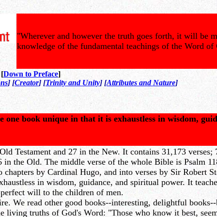
"Wherever and however the truth goes forth, it will be m
knowledge of the fundamental teachings of the Word of
 [
Down to Preface
]
ons
] [
Creator
] [
Trinity and Unity
] [
Attributes and Nature
]
e one book unique in that it is exhaustless in wisdom, gui
Old Testament and 27 in the New. It contains 31,173 verses; 7
in the Old. The middle verse of the whole Bible is Psalm 118:
to chapters by Cardinal Hugo, and into verses by Sir Robert S
haustless in wisdom, guidance, and spiritual power. It teaches
 perfect will to the children of men.
. We read other good books--interesting, delightful books--bu
e living truths of God's Word: "Those who know it best, seem h