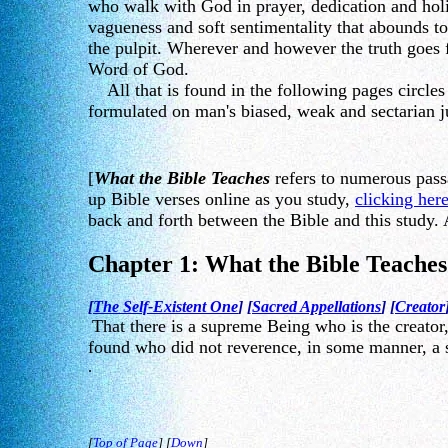
who walk with God in prayer, dedication and hol
vagueness and soft sentimentality that abounds to
the pulpit. Wherever and however the truth goes f
Word of God.
All that is found in the following pages circles 
formulated on man's biased, weak and sectarian ju
[
What the Bible Teaches
refers to numerous pass
up Bible verses online as you study,
clicking her
back and forth between the Bible and this study. 
Chapter 1: What the Bible Teache
[
The Self-Existent One
] [
Sacred Appellations
] [
Creator
That there is a supreme Being who is the creator,
found who did not reverence, in some manner, a s
.
[
Top of Page
] [
Down
]