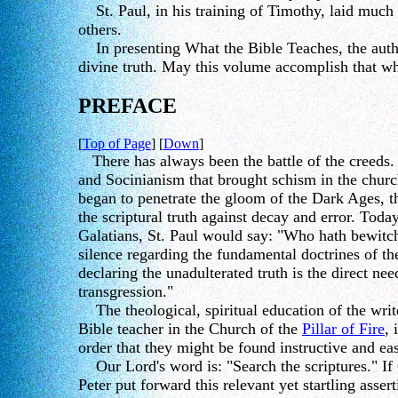
St. Paul, in his training of Timothy, laid much s
others.
In presenting What the Bible Teaches, the author
divine truth. May this volume accomplish that wh
PREFACE
[
Top of Page
] [
Down
]
There has always been the battle of the creeds.
and Socinianism that brought schism in the church
began to penetrate the gloom of the Dark Ages, 
the scriptural truth against decay and error. Toda
Galatians, St. Paul would say: "Who hath bewitch
silence regarding the fundamental doctrines of the
declaring the unadulterated truth is the direct ne
transgression."
The theological, spiritual education of the writ
Bible teacher in the Church of the
Pillar of Fire
, 
order that they might be found instructive and eas
Our Lord's word is: "Search the scriptures." If
Peter put forward this relevant yet startling asser