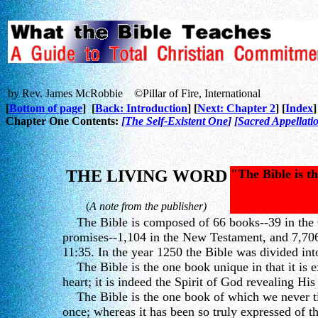
by Rev. James McRobbie ©Pillar of Fire, International
[
Bottom of page
] [
Back: Introduction
] [
Next: Chapter 2
] [
Index
]
Chapter One Contents:
[
The Self-Existent One
] [
Sacred Appellati
THE LIVING WORD
"The Bible is th
(
A note from the publisher)
The Bible is composed of 66 books--39 in the 
promises--1,104 in the New Testament, and 7,706 
11:35. In the year 1250 the Bible was divided in
The Bible is the one book unique in that it is ex
heart; it is indeed the Spirit of God revealing His
The Bible is the one book of which we never tire
once; whereas it has been so truly expressed of th