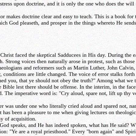
tress upon doctrine, and it is only the one who does the will 
 makes doctrine clear and easy to teach. This is a book for 
ich God pleaseth, and prosper in the things whereto He sends 
 Christ faced the skeptical Sadducees in His day. During the e
. Strong voices then naturally arose in protest, such as thos
theologians and reformers such as Martin Luther, John Calvi
y, conditions are little changed. The voice of error stalks for
ed you, that ye should not obey the truth?" Among what we t
 Bible lest there should be offense. In the interim, in the face
ed. The imperative word is: "Cry aloud, spare not, lift up thy
er was under one who literally cried aloud and spared not, n
it has been a pleasure to me when giving lectures on theologic
y of acquisition.
 God speaks, and He has indeed spoken, what has He said? Wh
tion: "Ye are a royal priesthood." Every "born again" and Spirit-