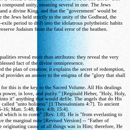
 a compound unity, meaning several in one. The Jews
 and a divine King, and that the "government" would be
 the Jews held strictly to the unity of the Godhead, the
exile period to drift into the idolatrous polytheistic habits
erve Judaism from the fatal error of the heathen.
alities reveal more than attributes: they reveal the very
 blessed fact of the divine omnipresence.
the plan of creation; it explains the secret of redemption,
d provides an answer to the enigma of the "glory that shall
for this is the key to the Sacred Volume. All His dealings
in power, in love, and purity." [Reginald Heber, "Holy, Holy,
nto it" anything that would defile. The angels that do His
 called "unto holiness" [1 Thessalonians 4:7]. To ancient
5-16; Matt. 5:48; Rev. 4:8; 15:4].
 which is to come" [Rev. 1:8]. He is "from everlasting to
rve the marginal note [Revised Version] -- "Father of
e originating cause of all things was in Him; therefore, He