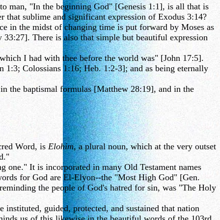
 man, "In the beginning God" [Genesis 1:1], is all that is
er that sublime and significant expression of Exodus 3:14?
nce in the midst of changing time is put forward by Moses as
33:27]. There is also that simple but beautiful expression
which I had with thee before the world was" [John 17:5].
hn 1:3; Colossians 1:16; Heb. 1:2-3]; and as being eternally
 in the baptismal formulas [Matthew 28:19], and in the
cred Word, is
Elohim
, a plural noun, which at the very outset
d."
ong one." It is incorporated in many Old Testament names
words for God are El-Elyon--the "Most High God" [Gen.
reminding the people of God's hatred for sin, was "The Holy
instituted, guided, protected, and sustained that nation
nds us of this likewise in the beautiful words of the 103rd