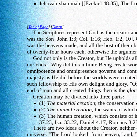
Jehovah-shammah [[Ezekiel 48:35], The Lor
[
Top of Page
] [
Down
]
The Scriptures represent God as the creator and s
was the Son [John 1:3; Col. 1:16; Heb. 1:2, 10]
was the heavens made; and all the host of them by
of twenty-four hours each, otherwise the argume
God not only is the Creator, but He upholds all t
our ends." Why did this infinite Being create w
omnipotence and omnipresence governs and control
majesty as He did before the worlds were create
such fellowship to His own delight and glory. "Of
end of man and all created things then is the
glor
Creation may be divided into three parts:
(1)
The material creation
; the conservation
(2)
The animal creation
, the wants of which
(3) The human creation, which consists of i
37:23; Isa. 33:22; Daniel 4:17; Romans 8:2
There are two ideas about the Creator, neither of
universe. "The Lord looketh from heaven," and, "F