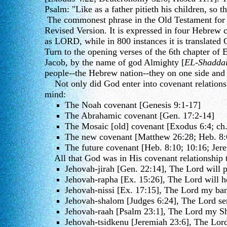
Psalm: "Like as a father pitieth his children, so t
The commonest phrase in the Old Testament for Go
Revised Version. It is expressed in four Hebrew 
as LORD, while in 800 instances it is translated
Turn to the opening verses of the 6th chapter o
Jacob, by the name of god Almighty [
EL-Shadda
people--the Hebrew nation--they on one side and
Not only did God enter into covenant relationshi
mind:
The Noah covenant [Genesis 9:1-17]
The Abrahamic covenant [Gen. 17:2-14]
The Mosaic [old] covenant [Exodus 6:4; ch.
The new covenant [Matthew 26:28; Heb. 8:
The future covenant [Heb. 8:10; 10:16; Jer
All that God was in His covenant relationship to
Jehovah-jirah [Gen. 22:14], The Lord will p
Jehovah-rapha [Ex. 15:26], The Lord will h
Jehovah-nissi [Ex. 17:15], The Lord my ban
Jehovah-shalom [Judges 6:24], The Lord se
Jehovah-raah [Psalm 23:1], The Lord my S
Jehovah-tsidkenu [Jeremiah 23:6], The Lord