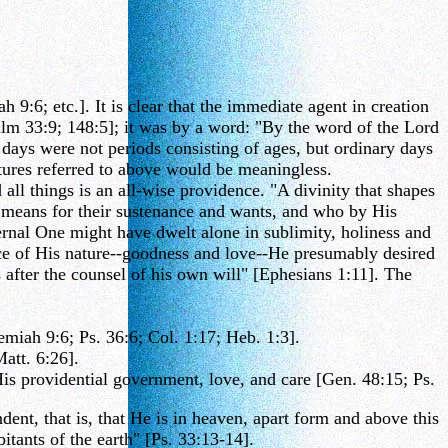
:6; etc.]. It is clear that the immediate agent in creation
lm 33:9; 148:5]; it was by a word: "By the word of the Lord
 days were not periods consisting of ages, but ordinary days
ures referred to above would be meaningless.
ll things is an all-wise providence. "A divinity that shapes
 means for their sustenance and wants, and who by His
rnal One might have dwelt alone in sublimity, holiness and
ce of His nature--goodness and love--He presumably desired
 after the counsel of his own will" [Ephesians 1:11]. The
iah 9:6; Ps. 36:6; Col. 1:17; Heb. 1:3].
Matt. 6:26].
His providential government, love, and care [Gen. 48:15; Ps.
ent, that is, that He is in heaven, apart form and above this
tants of the earth" [Ps. 33:13-14].