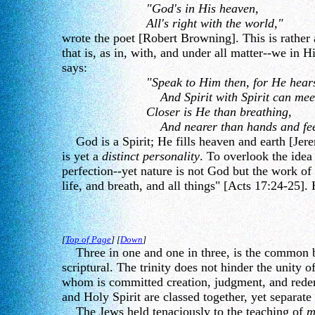
"God's in His heaven,
All's right with the world,"
wrote the poet [Robert Browning]. This is rather 
that is, as in, with, and under all matter--we in
says:
"Speak to Him then, for He hear
And Spirit with Spirit can mee
Closer is He than breathing,
And nearer than hands and fee
God is a Spirit; He fills heaven and earth [Jerem
is yet a
distinct personality
. To overlook the idea
perfection--yet nature is not God but the work of 
life, and breath, and all things" [Acts 17:24-25]. 
[
Top of Page
] [
Down
]
Three in one and one in three, is the common beli
scriptural. The trinity does not hinder the unity o
whom is committed creation, judgment, and redempt
and Holy Spirit are classed together, yet separate 
The Jews held tenaciously to the teaching of
m