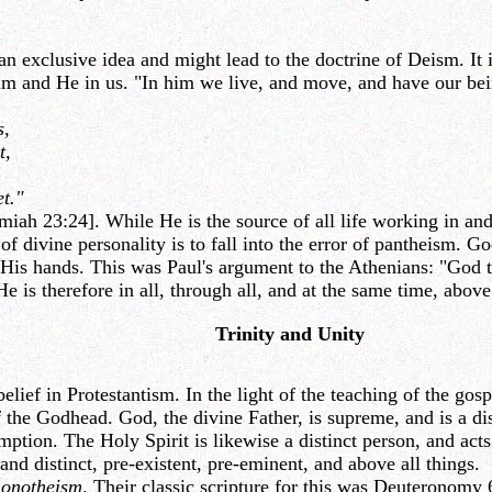
an exclusive idea and might lead to the doctrine of Deism. It i
 Him and He in us. "In him we live, and move, and have our be
s,
t,
t."
iah 23:24]. While He is the source of all life working in and
 of divine personality is to fall into the error of pantheism.
His hands. This was Paul's argument to the Athenians: "God tha
He is therefore in all, through all, and at the same time, above 
Trinity and Unity
ef in Protestantism. In the light of the teaching of the gosp
f the Godhead. God, the divine Father, is supreme, and is a dis
ion. The Holy Spirit is likewise a distinct person, and acts i
and distinct, pre-existent, pre-eminent, and above all things.
onotheism
. Their classic scripture for this was Deuteronomy