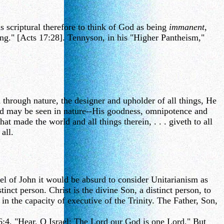
s scriptural therefore to think of God as being
immanent
,
ing." [Acts 17:28]. Tennyson, in his "Higher Pantheism,"
 through nature, the designer and upholder of all things, He
 God may be seen in nature--His goodness, omnipotence and
t made the world and all things therein, . . . giveth to all
all.
el of John it would be absurd to consider Unitarianism as
tinct person. Christ is the divine Son, a distinct person, to
n the capacity of executive of the Trinity. The Father, Son,
 6:4, "Hear, O Israel: The Lord our God is one Lord." But