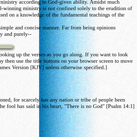
ministry according to God-given ability. Amidst much
-winning ministry is not confined solely to the erudition of
based on a knowledge of the fundamental teachings of the
, simple and concise manner. Far from being opinions
ly and purely--
ooking up the verses as you go along. If you want to look
then use the title buttons on your browser screen to move
ames Version [KJV] unless otherwise specified.]
oned, for scarcely has any nation or tribe of people been
e fool has said in his heart, "There is no God" [Psalm 14:1]