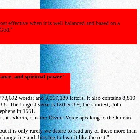
ost effective when it is well balanced and based on a
 God."
dance, and spiritual power."
73,692 words; and 3,567,180 letters. It also contains 8,810
8. The longest verse is Esther 8:9; the shortest, John
tephens in 1551.
, it exhorts, it is the Divine Voice speaking to the human
t it is only rarely we desire to read any of these more than
ungering and thirsting to hear it like the rest."