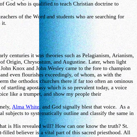
of God who is qualified to teach Christian doctrine to
teachers of the Word and students who are searching for
it.
arly centuries it was theories such as Pelagianism, Arianism,
e of Origin, Chrysostum, and Augustine. Later, when light
n, John Knox and John Wesley came to the fore to champion
th and even flourishes exceedingly, of whom, as with the
erm the orthodox churches there if far too often an ominous
 of startling apostasy which is so prevalent today, a voice
 voice like a trumpet, and show my people their
amely,
Alma White
, and God signally blest that voice. As a
al subjects to systematically outline and classify the same in
at is His revealed will? How can one know the truth? St.
filled believer is a vital part of this sacred priesthood. All