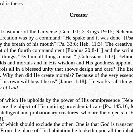
d is there.
Creator
ustainer of the Universe [Gen. 1:1; 2 Kings 19:15; Nehemiah 9
. Creation was by a command: "He spake and it was done" [Psa
 the breath of his mouth" [Ps. 33:6; Heb. 11:3]. The creative
nt of the fourth commandment [Exodus 20:8-11] and the script
hings: "By him all things consist" [Colossians 1:17]. Behind a
orlds and mortals and in His wisdom and His goodness appoint
s all in a blessed unity that shows design and care? The Ete
d. Why then did He create mortals? Because of the very essen
 his own will begat he us" [James 1:18]. He works "all things
y of God
.
 of which He upholds by the power of His omnipresence [Nehem
 are the object of His untiring providential care [Ps. 145:16; 
ntelligent and probationary creatures, who are the objects of 
8].
 which should exclude the other. One is that God is transcend
rom the place of His habitation he looketh upon all the inhabi