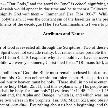
u
-- "Our Gods," and the word for "one" is
echad
, signifying
 Messiah would appear in due time and be to them a Deliverer
 signify
God with them
-- "Immanuel" [Isa. 7:14; 9:6-7]. While
olytheism. It was the constant sin of the Israelites in the pre-
dments of the decalogue [The Ten Commandments] were to pres
Attributes and Nature
of God is revealed all through the Scriptures. Two of these qu
. Spirit does not exclude reality, but rather makes possible the
[1 John 4:8, 16] explains why He should ever have conceived 
ile we were yet sinners, Christ died for us" [Romans 5:8], an
 holiness of God, the Bible must remain a closed book to us, 
 on this. God can neither sin nor tolerate sin. He is "perfect 
al purity heaven must be holy. "There shall in no wise enter i
st be holy [Matt. 25:31]; and this explains why His people are
 shall be holy, for I am holy" [Leviticus 11:44-45; 1 Peter 1:1
hout end, the Alpha and Omega, "which is, and which was, and
ese two verses in the prophets [Isa. 9:6; Micah 5:2], and obse
causation
fact of
. Everything about us had a beginning, and th