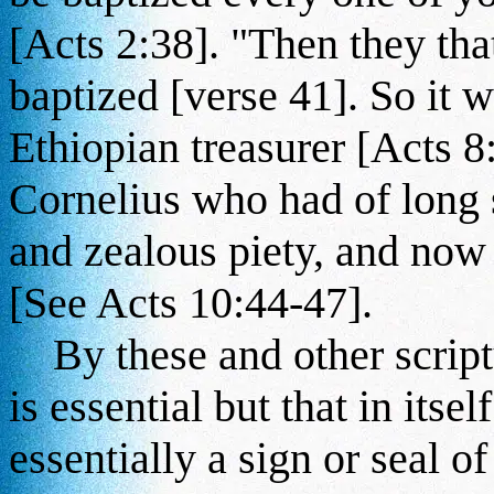
[Acts 2:38]. "Then they tha
baptized [verse 41]. So it w
Ethiopian treasurer [Acts 8
Cornelius who had of long 
and zealous piety, and now t
[See Acts 10:44-47].
By these and other scriptu
is essential but that in itsel
essentially a sign or seal o