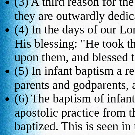
(3) A third reason for the
they are outwardly dedic
(4) In the days of our Lo
His blessing: "He took t
upon them, and blessed 
(5) In infant baptism a r
parents and godparents, a
(6) The baptism of infan
apostolic practice from t
baptized. This is seen in