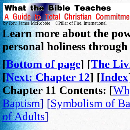
by Rev. James McRobbie ©Pillar of Fire, International
Learn more about the powe
personal holiness throug
[
Bottom of page
] [
The Li
[
Next: Chapter 12
] [
Index
Chapter 11 Contents:
[
Why
Baptism
] [
Symbolism of Ba
of Adults
]