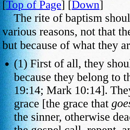
[
Top of Page
] [
Down
]
The rite of baptism should
various reasons, not that th
but because of what they ar
(1) First of all, they sho
because they belong to 
19:14; Mark 10:14]. They
goe
grace [the grace that
the sinner, otherwise dea
the gospel call, repent, 