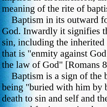
meaning of the rite of bapt
Baptism in its outward for
God. Inwardly it signifies 
sin, including the inherited
that is "enmity against God
the law of God" [Romans 8
Baptism is a sign of the bu
being "buried with him by b
death to sin and self and 