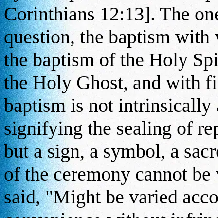
Corinthians 12:13]. The one
question, the baptism with 
the baptism of the Holy Spi
the Holy Ghost, and with f
baptism is not intrinsically
signifying the sealing of re
but a sign, a symbol, a sac
of the ceremony cannot be 
said, "Might be varied acco