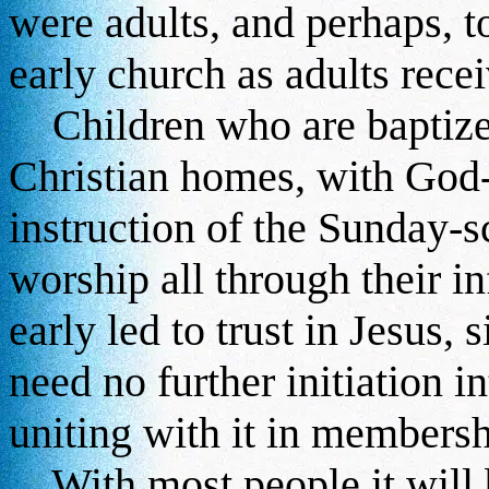
were adults, and perhaps, t
early church as adults rece
Children who are baptized
Christian homes, with God-
instruction of the Sunday-s
worship all through their in
early led to trust in Jesus,
need no further initiation i
uniting with it in membersh
With most people it will b