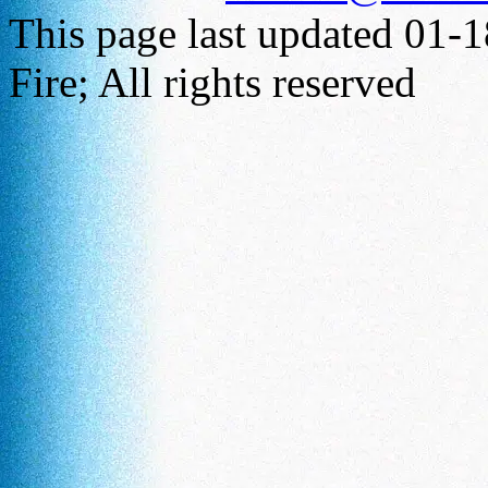
This page last updated 01-
Fire; All rights reserved