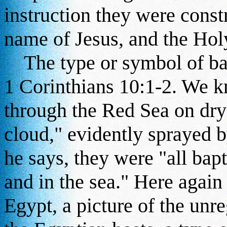
instruction they were const
name of Jesus, and the Hol
The type or symbol of bap
1 Corinthians 10:1-2. We kn
through the Red Sea on dry
cloud," evidently sprayed b
he says, they were "all bap
and in the sea." Here again
Egypt, a picture of the unr