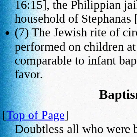
16:15], the Philippian ja
household of Stephanas [
(7) The Jewish rite of ci
performed on children at 
comparable to infant bapt
favor.
Baptis
[
Top of Page
]
Doubtless all who were ba