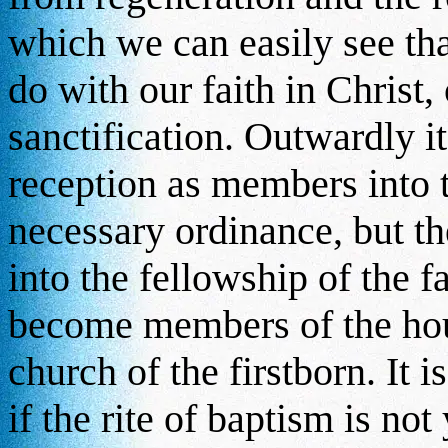
which we can easily see tha
do with our faith in Christ,
sanctification. Outwardly i
reception as members into 
necessary ordinance, but t
into the fellowship of the 
become members of the hous
church of the firstborn. It i
if the rite of baptism is no