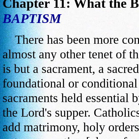
Chapter 11: What the B
BAPTISM
There has been more con
almost any other tenet of t
is but a sacrament, a sacred
foundational or conditional
sacraments held essential b
the Lord's supper. Catholi
add matrimony, holy orders