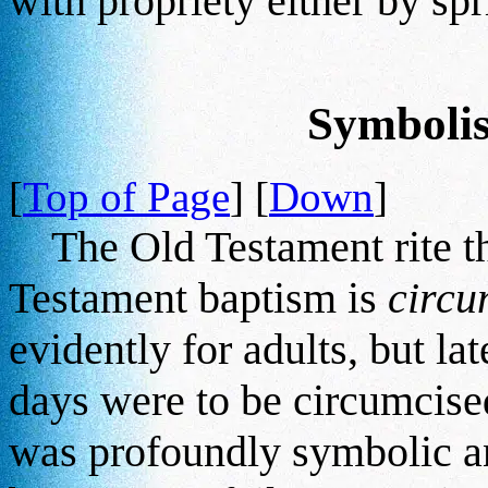
with propriety either by sp
Symboli
[
Top of Page
] [
Down
]
The Old Testament rite th
Testament baptism is
circu
evidently for adults, but lat
days were to be circumcised
was profoundly symbolic an