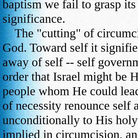
baptism we fail to grasp its
significance.
The "cutting" of circumcis
God. Toward self it signifie
away of self -- self governme
order that Israel might be H
people whom He could lead 
of necessity renounce self 
unconditionally to His hol
implied in circumcision, and