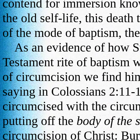
contend for immersion know
the old self-life, this death
of the mode of baptism, th
As an evidence of how St
Testament rite of baptism 
of circumcision we find hi
saying in Colossians 2:11-
circumcised with the circu
putting off the
body of the s
circumcision of Christ: Bur