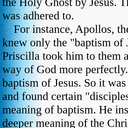
the Holy Ghost by Jesus. Th
was adhered to.
For instance, Apollos, th
knew only the "baptism of 
Priscilla took him to them
way of God more perfectly.
baptism of Jesus. So it wa
and found certain "disciple
meaning of baptism. He ins
deeper meaning of the Chris