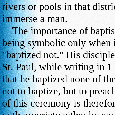
rivers or pools in that distr
immerse a man.
The importance of baptism 
being symbolic only when i
"baptized not." His discipl
St. Paul, while writing in 
that he baptized none of the
not to baptize, but to prea
of this ceremony is therefo