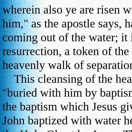
wherein also ye are risen w
him," as the apostle says, 
coming out of the water; it 
resurrection, a token of the
heavenly walk of separation
This cleansing of the heart
"buried with him by baptism
the baptism which Jesus g
John baptized with water he