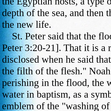
the Egyptian hosts, a type o
depth of the sea, and then 
the new life.
St. Peter said that the flo
Peter 3:20-21]. That it is a
disclosed when he said that 
the filth of the flesh." No
perishing in the flood, the 
water in baptism, as a symbol
emblem of the "washing of 