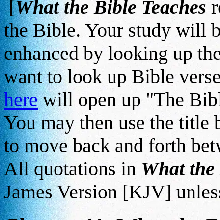
[
What the Bible Teaches
r
the Bible. Your study will b
enhanced by looking up the
want to look up Bible verse
here
will open up "The Bib
You may then use the title
to move back and forth betw
All quotations in
What the
James Version [KJV] unless