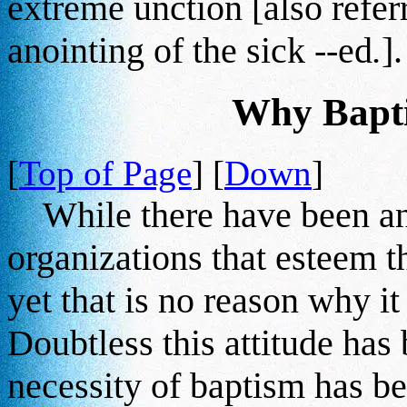
extreme unction [also referre
anointing of the sick --ed
.
].
Why Bapti
[
Top of Page
] [
Down
]
While there have been and
organizations that esteem th
yet that is no reason why i
Doubtless this attitude has
necessity of baptism has be