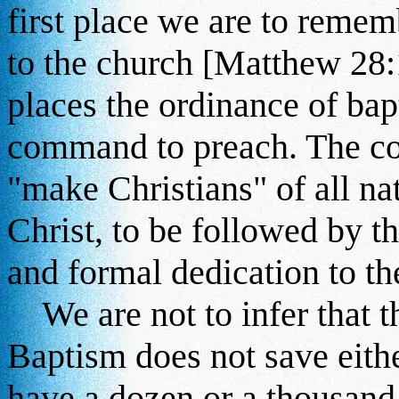
first place we are to reme
to the church [Matthew 28
places the ordinance of bap
command to preach. The co
"make Christians" of all na
Christ, to be followed by t
and formal dedication to the
We are not to infer that th
Baptism does not save eithe
have a dozen or a thousand 