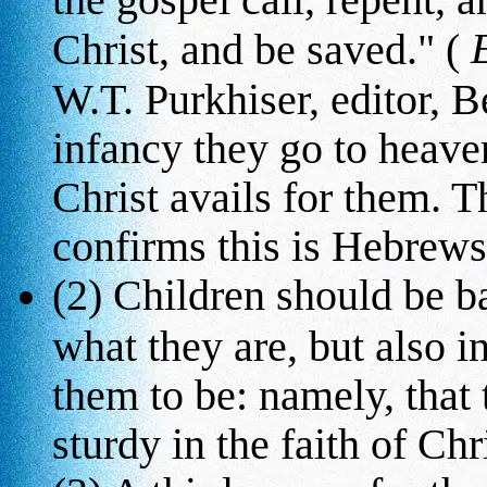
Christ, and be saved." (
W.T. Purkhiser, editor, Be
infancy they go to heave
Christ avails for them. T
confirms this is Hebrews 2
(2) Children should be b
what they are, but also i
them to be: namely, that
sturdy in the faith of Chri