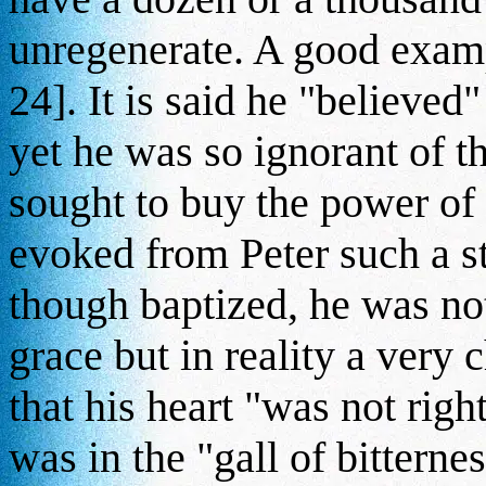
unregenerate. A good examp
24]. It is said he "believed
yet he was so ignorant of t
sought to buy the power of
evoked from Peter such a s
though baptized, he was not
grace but in reality a very c
that his heart "was not righ
was in the "gall of bitternes