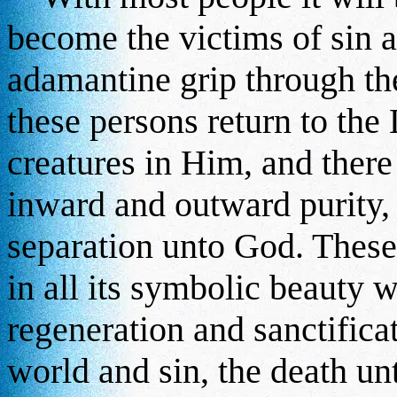
become the victims of sin a
adamantine grip through th
these persons return to th
creatures in Him, and there 
inward and outward purity, 
separation unto God. These
in all its symbolic beauty w
regeneration and sanctifica
world and sin, the death un