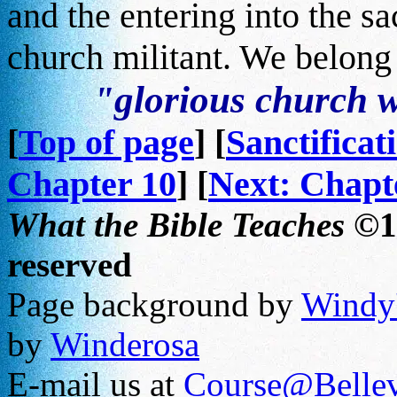
and the entering into the s
church militant. We belong 
"glorious church w
[
Top of page
] [
Sanctificat
Chapter 10
] [
Next: Chapt
What the Bible Teaches
©19
reserved
Page background by
Windy'
by
Winderosa
E-mail us at
Course@Bellev