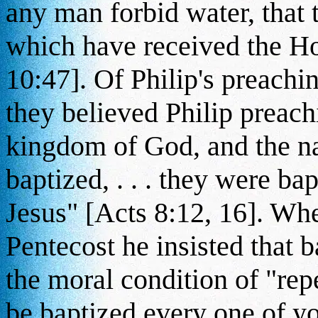
any man forbid water, that 
which have received the Ho
10:47]. Of Philip's preachi
they believed Philip preach
kingdom of God, and the na
baptized, . . . they were ba
Jesus" [Acts 8:12, 16]. Wh
Pentecost he insisted that 
the moral condition of "rep
be baptized every one of yo