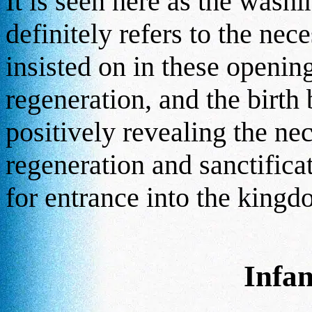
It is seen here as the washi
definitely refers to the nec
insisted on in these openin
regeneration, and the birth b
positively revealing the ne
regeneration and sanctificat
for entrance into the king
Infa