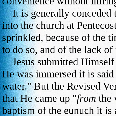
convenience without infring
It is generally conceded 
into the church at Penteco
sprinkled, because of the 
to do so, and of the lack of
Jesus submitted Himself t
He was immersed it is said
water." But the Revised Ver
that He came up "
from
the 
baptism of the eunuch it is 