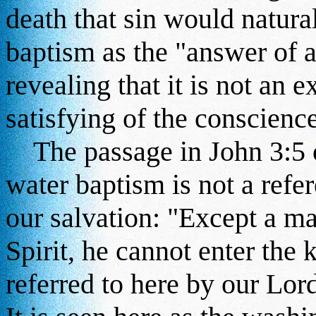
death that sin would natural
baptism as the "answer of 
revealing that it is not an e
satisfying of the conscience
The passage in John 3:5 of
water baptism is not a refer
our salvation: "Except a ma
Spirit, he cannot enter the
referred to here by our Lord