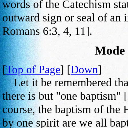
words of the Catechism state
outward sign or seal of an 
Romans 6:3, 4, 11].
Mode 
[
Top of Page
] [
Down
]
Let it be remembered that
there is but "one baptism" [
course, the baptism of the H
by one spirit are we all bap