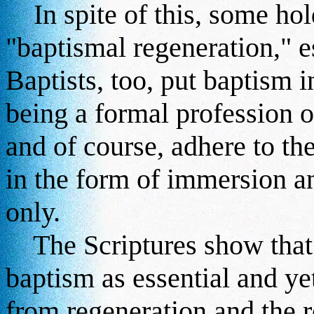
In spite of this, some hold
"baptismal regeneration," 
Baptists, too, put baptism in
being a formal profession of
and of course, adhere to th
in the form of immersion an
only.
The Scriptures show that 
baptism as essential and ye
from regeneration and the r